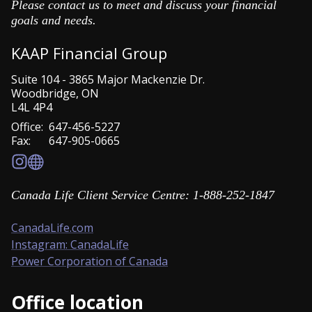
Please contact us to meet and discuss your financial
goals and needs.
KAAP Financial Group
Suite 104
-
3865 Major Mackenzie Dr.
Woodbridge
,
ON
L4L 4P4
Office:
647-456-5227
Fax:
647-905-0665
Canada Life Client Service Centre: 1-888-252-1847
CanadaLife.com
Instagram: CanadaLife
Power Corporation of Canada
Office location