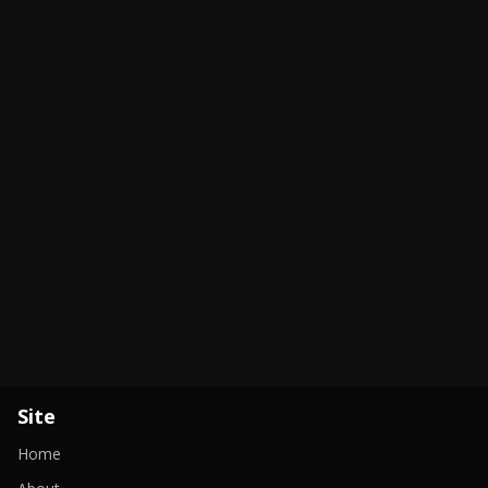
Site
Home