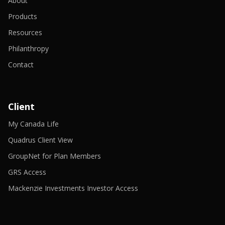
About
Products
Resources
Philanthropy
Contact
Client
-
My Canada Life
Opens
in
-
Quadrus Client View
a
Opens
new
in
-
GroupNet for Plan Members
window
a
Opens
-
new
in
GRS Access
Opens
window
a
in
new
-
Mackenzie Investments Investor Access
a
window
Opens
new
in
window
a
new