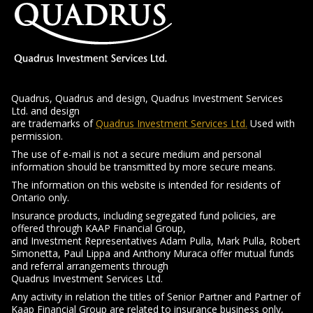
Quadrus, Quadrus and design, Quadrus Investment Services
Ltd. and design
-
are trademarks of
Quadrus Investment Services Ltd.
Used with
Opens
permission.
in
The use of e-mail is not a secure medium and personal
a
information should be transmitted by more secure means.
new
The information on this website is intended for residents of
window
Ontario
only.
Insurance products, including segregated fund policies, are
offered through KAAP Financial Group,
and Investment Representatives Adam Pulla, Mark Pulla, Robert
Simonetta, Paul Lippa and Anthony Muraca offer mutual funds
and referral arrangements through
Quadrus Investment Services Ltd.
Any activity in relation the titles of Senior Partner and Partner of
Kaap Financial Group are related to insurance business only,