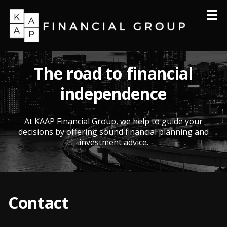
Home
About
The road to financial
Products & Services
independence
Resources
Philanthropy
At KAAP Financial Group, we help to guide your
decisions by offering sound financial planning and
Contact
investment advice.
Contact