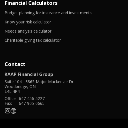
window
Financial Calculators
-
Budget planning for insurance and investments
Opens
-
in
Know your risk calculator
Opens
a
in
-
new
Needs analysis calculator
a
Opens
window
new
in
-
Charitable giving tax calculator
window
a
Opens
new
in
window
a
new
window
Contact
KAAP Financial Group
Suite 104
-
3865 Major Mackenzie Dr.
Woodbridge
,
ON
L4L 4P4
Office:
647-456-5227
Fax:
647-905-0665