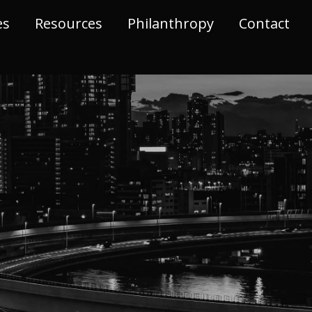
es
Resources
Philanthropy
Contact