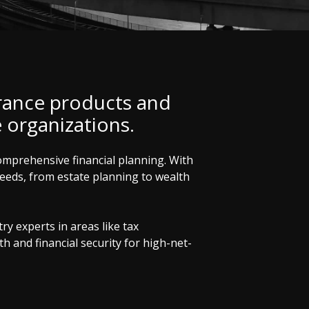
rance products and
e organizations.
comprehensive financial planning. With
 needs, from estate planning to wealth
y experts in areas like tax
 and financial security for high-net-