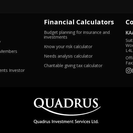
Financial Calculators
C
Budget planning for insurance and
KA
ns
-
investments
Sui
-
Opens
w
Woo
Opens
in
-
Know your risk calculator
L4L
w
in
-
a
Opens
 Members
dow
a
Opens
new
in
-
Needs analysis calculator
Offi
new
in
window
a
Opens
Fax
window
a
new
in
-
Charitable giving tax calculator
new
window
a
Opens
nts Investor
window
new
in
window
a
new
window