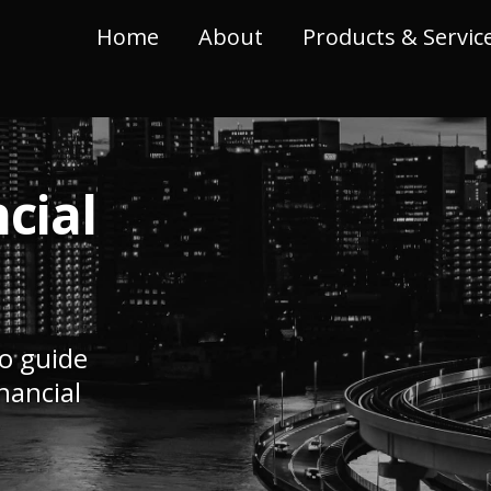
Home
About
Products & Servic
cial
to guide
nancial