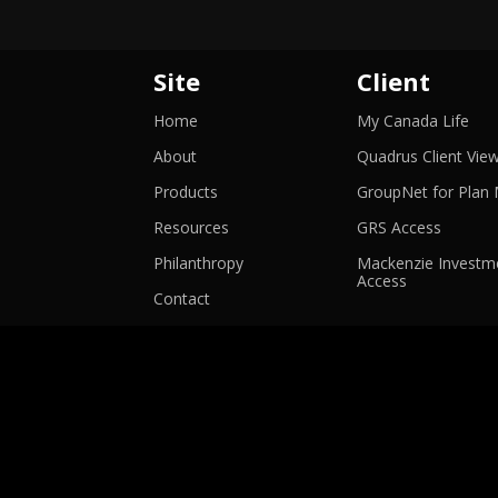
Site
Client
-
Home
My Canada Life
Ope
in
About
Quadrus Client Vie
a
ne
Products
GroupNet for Plan
win
-
Resources
GRS Access
Opens
in
Philanthropy
Mackenzie Investme
-
a
Access
Opens
new
Contact
in
window
a
new
window