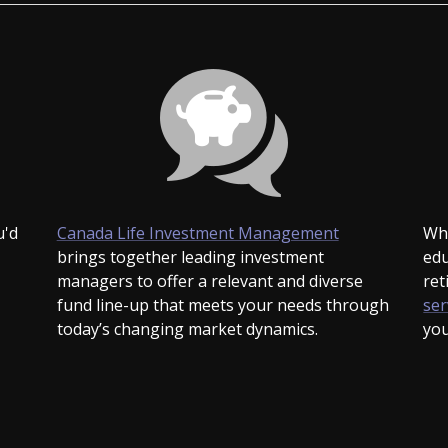
-
u'd
Canada Life Investment Management
Whe
Opens
brings together leading investment
edu
in
managers to offer a relevant and diverse
ret
a
fund line-up that meets your needs through
ser
new
today’s changing market dynamics.
you
window