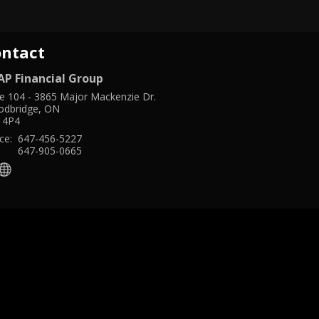
ontact
AP Financial Group
te 104
-
3865 Major Mackenzie Dr.
dbridge
,
ON
 4P4
ce:
647-456-5227
:
647-905-0665