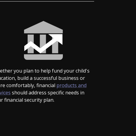
ther you plan to help fund your child's
cation, build a successful business or
ire comfortably, financial
products and
vices
should address specific needs in
r financial security plan.