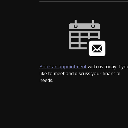
Book an appointment
with us today if yo
like to meet and discuss your financial
needs.