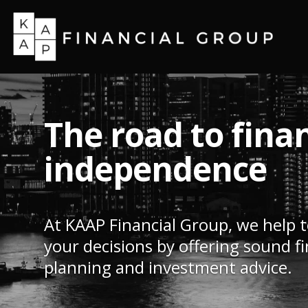
The road to finan
independence
At KAAP Financial Group, we help 
your decisions by offering sound fi
planning and investment advice.