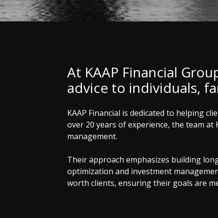
At KAAP Financial Grou
advice to individuals, f
KAAP Financial is dedicated to helping cl
over 20 years of experience, the team at 
management.
Their approach emphasizes building long-t
optimization and investment management. 
worth clients, ensuring their goals are met