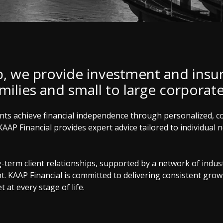
p, we provide investment and insu
amilies and small to large corporat
ients achieve financial independence through personalized, 
KAAP Financial provides expert advice tailored to individual
erm client relationships, supported by a network of industr
KAAP Financial is committed to delivering consistent growth
 at every stage of life.